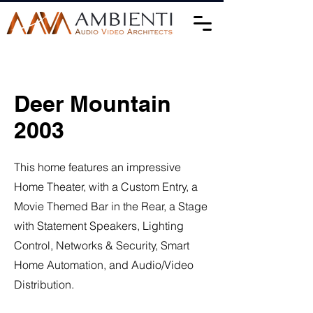
Deer Mountain
2003
This home features an impressive
Home Theater, with a Custom Entry, a
Movie Themed Bar in the Rear, a Stage
with Statement Speakers, Lighting
Control, Networks & Security, Smart
Home Automation, and Audio/Video
Distribution.