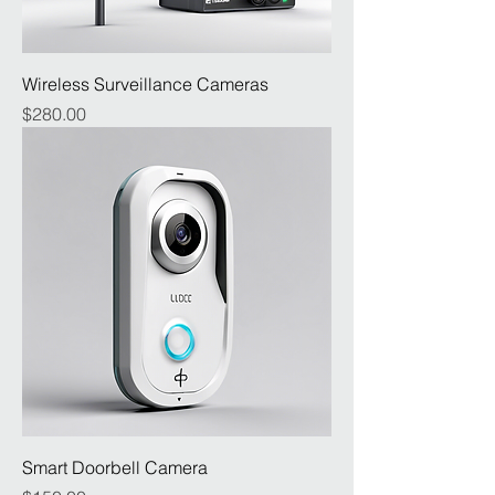
Wireless Surveillance Cameras
Price
$280.00
Smart Doorbell Camera