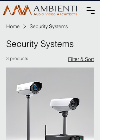
Home
Security Systems
Security Systems
3 products
Filter & Sort